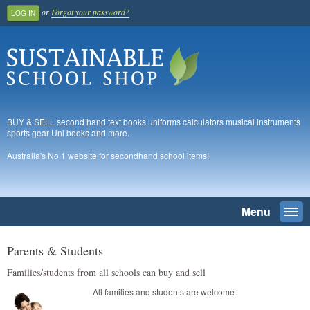
or
Forgot your password?
LOG IN
BUY & SELL second hand text books uniforms calculators musical instruments
sports gear Uni books and more.
Australia's No 1 website for secondhand school items!
Menu
Togg
navi
SEARCH
Parents & Students
Families/students from all schools can buy and sell
Home
All families and students are welcome.
Register And Join