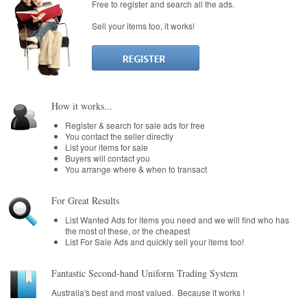
Free to register and search all the ads.
School Benefit
Sell your items too, it works!
Learn More
Pricing
Login
How it works...
Register & search for sale ads for free
You contact the seller directly
List your items for sale
Buyers will contact you
You arrange where & when to transact
For Great Results
List Wanted Ads for items you need and we will find who has
the most of these, or the cheapest
List For Sale Ads and quickly sell your items too!
Fantastic Second-hand Uniform Trading System
Australia's best and most valued. Because it works !